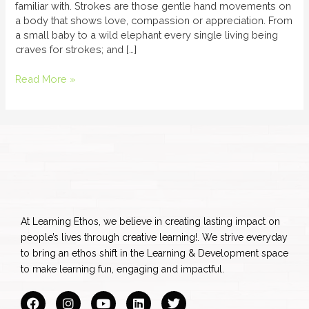
familiar with. Strokes are those gentle hand movements on
a body that shows love, compassion or appreciation. From
a small baby to a wild elephant every single living being
craves for strokes; and […]
Read More »
At Learning Ethos, we believe in creating lasting impact on
people’s lives through creative learning!. We strive everyday
to bring an ethos shift in the Learning & Development space
to make learning fun, engaging and impactful.
F
I
Y
L
T
a
n
o
i
w