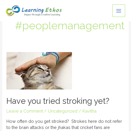
Skip
MAI
to
content
ME
#peoplemanagement
Have
you
tried
stroking
yet?
Have you tried stroking yet?
Leave a Comment
/
Uncategorized
/
Kavitha
How often do you get stroked? Strokes here do not refer
to the brain attacks or the jhakas that cricket fans are