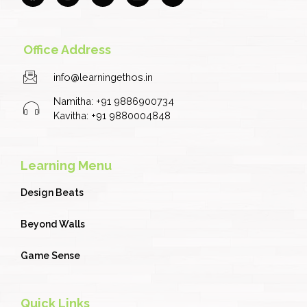
c
s
u
n
i
e
t
t
k
t
b
a
u
e
t
o
g
b
d
e
Office Address
o
r
e
i
r
k
a
n
info@learningethos.in
m
Namitha: +91 9886900734
Kavitha: +91 9880004848
Learning Menu
Design Beats
Beyond Walls
Game Sense
Quick Links