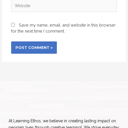
Website
Save my name, email, and website in this browser
for the next time I comment.
At Learning Ethos, we believe in creating lasting impact on
people’s lives through creative learning!. We strive everyday