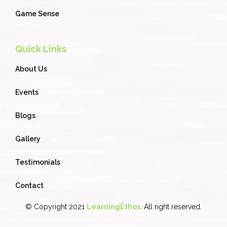
Game Sense
Quick Links
About Us
Events
Blogs
Gallery
Testimonials
Contact
© Copyright 2021
LearningEthos
. All right reserved.