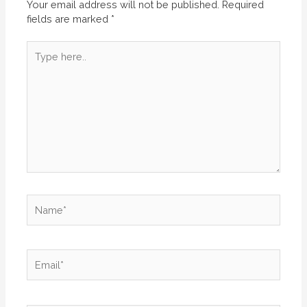
Your email address will not be published.
Required
fields are marked
*
Type
here..
Name*
Email*