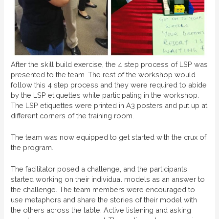
After the skill build exercise, the 4 step process of LSP was
presented to the team. The rest of the workshop would
follow this 4 step process and they were required to abide
by the LSP etiquettes while participating in the workshop.
The LSP etiquettes were printed in A3 posters and put up at
different corners of the training room.
The team was now equipped to get started with the crux of
the program.
The facilitator posed a challenge, and the participants
started working on their individual models as an answer to
the challenge. The team members were encouraged to
use metaphors and share the stories of their model with
the others across the table. Active listening and asking