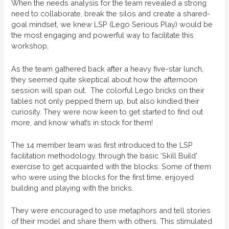
When the needs analysis for the team revealed a strong
need to collaborate, break the silos and create a shared-
goal mindset, we knew LSP (Lego Serious Play) would be
the most engaging and powerful way to facilitate this
workshop,
As the team gathered back after a heavy five-star lunch,
they seemed quite skeptical about how the afternoon
session will span out. The colorful Lego bricks on their
tables not only pepped them up, but also kindled their
curiosity. They were now keen to get started to find out
more, and know what’s in stock for them!
The 14 member team was first introduced to the LSP
facilitation methodology, through the basic ‘Skill Build’
exercise to get acquainted with the blocks. Some of them
who were using the blocks for the first time, enjoyed
building and playing with the bricks.
They were encouraged to use metaphors and tell stories
of their model and share them with others. This stimulated