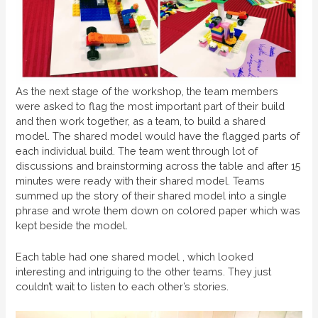
As the next stage of the workshop, the team members
were asked to flag the most important part of their build
and then work together, as a team, to build a shared
model. The shared model would have the flagged parts of
each individual build. The team went through lot of
discussions and brainstorming across the table and after 15
minutes were ready with their shared model. Teams
summed up the story of their shared model into a single
phrase and wrote them down on colored paper which was
kept beside the model.
Each table had one shared model , which looked
interesting and intriguing to the other teams. They just
couldn’t wait to listen to each other’s stories.