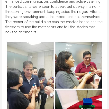
enhanced communication, confidence and active listening.
The participants were seen to speak out openly in a non-
threatening environment, keeping aside their egos. After all,
they were speaking about the model and not themselves.
The owner of the build also was the creator, hence had the
freedom to use the metaphors and tell the stories that
he/she deemed fit.