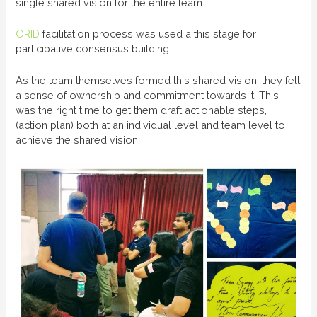
single shared vision for the entire team.
ORID
facilitation process was used a this stage for
participative consensus building.
As the team themselves formed this shared vision, they felt
a sense of ownership and commitment towards it. This
was the right time to get them draft actionable steps,
(action plan) both at an individual level and team level to
achieve the shared vision.