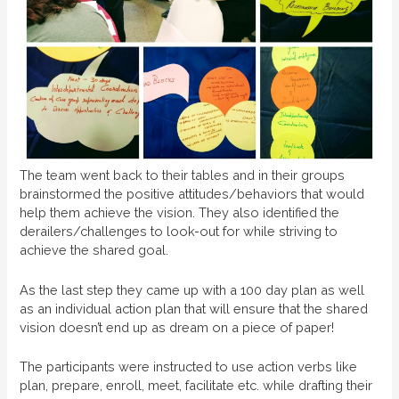
The team went back to their tables and in their groups
brainstormed the positive attitudes/behaviors that would
help them achieve the vision. They also identified the
derailers/challenges to look-out for while striving to
achieve the shared goal.
As the last step they came up with a 100 day plan as well
as an individual action plan that will ensure that the shared
vision doesn’t end up as dream on a piece of paper!
The participants were instructed to use action verbs like
plan, prepare, enroll, meet, facilitate etc. while drafting their