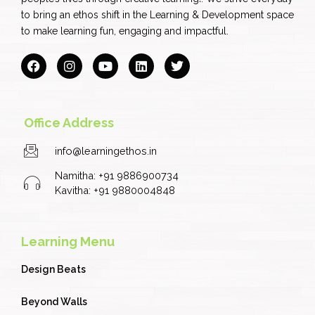
to bring an ethos shift in the Learning & Development space
to make learning fun, engaging and impactful.
F
I
Y
L
T
a
n
o
i
w
c
s
u
n
i
e
t
t
k
t
b
a
u
e
t
o
g
b
d
e
Office Address
o
r
e
i
r
k
a
n
info@learningethos.in
m
Namitha: +91 9886900734
Kavitha: +91 9880004848
Learning Menu
Design Beats
Beyond Walls