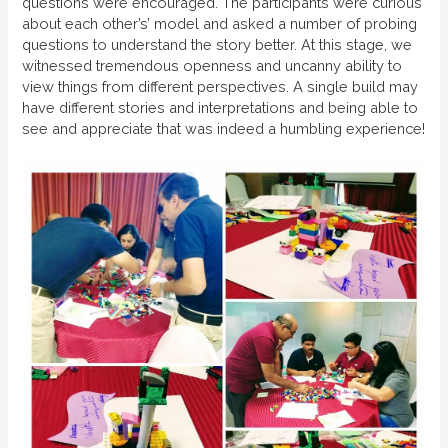
questions were encouraged. The participants were curious
about each other’s’ model and asked a number of probing
questions to understand the story better. At this stage, we
witnessed tremendous openness and uncanny ability to
view things from different perspectives. A single build may
have different stories and interpretations and being able to
see and appreciate that was indeed a humbling experience!