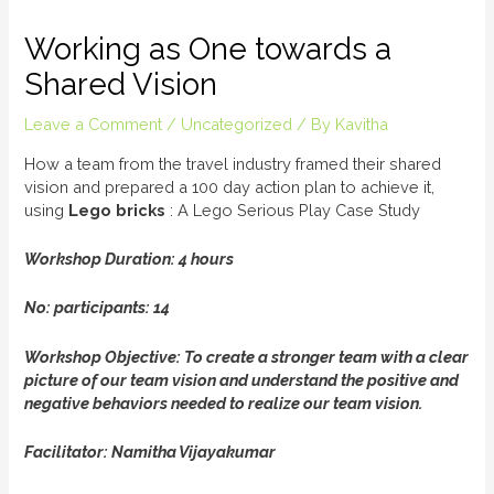
Working as One towards a
Shared Vision
Leave a Comment
/
Uncategorized
/ By
Kavitha
How a team from the travel industry framed their shared
vision and prepared a 100 day action plan to achieve it,
using
L
e
g
o
b
r
i
c
k
s
: A Lego Serious Play Case Study
Workshop Duration: 4 hours
No: participants: 14
Workshop Objective: To create a stronger team with a clear
picture of our team vision and understand the positive and
negative behaviors needed to realize our team vision.
Facilitator: Namitha Vijayakumar