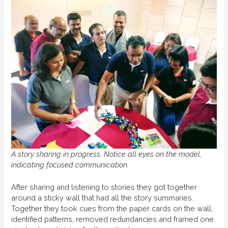
A story sharing in progress. Notice all eyes on the model,
indicating focused communication.
After sharing and listening to stories they got together
around a sticky wall that had all the story summaries.
Together they took cues from the paper cards on the wall,
identified patterns, removed redundancies and framed one