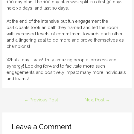
100 day plan. The 100 day plan was split into first 30 days,
next 30 days and last 30 days.
At the end of the intensive but fun engagement the
participants took an oath they framed and left the room
with increased levels of commitment towards each other
and a lingering zeal to do more and prove themselves as
champions!
What a day it was! Truly amazing people, process and
synergy! Looking forward to facilitate more such
engagements and positively impact many more individuals
and teams!
←
Previous Post
Next Post
→
Leave a Comment